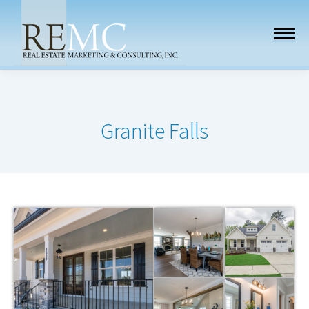
Granite Falls