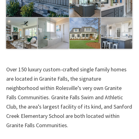
Over 150 luxury custom-crafted single family homes
are located in Granite Falls, the signature
neighborhood within Rolesville’s very own Granite
Falls Communities. Granite Falls Swim and Athletic
Club, the area’s largest facility of its kind, and Sanford
Creek Elementary School are both located within
Granite Falls Communities.