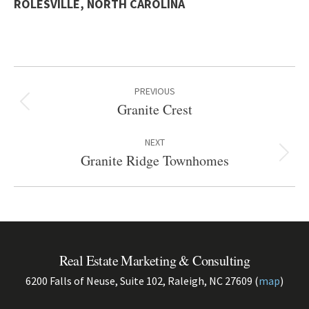
ROLESVILLE, NORTH CAROLINA
Project
PREVIOUS
navigation
Granite Crest
Previous
project:
NEXT
Granite Ridge Townhomes
Next
project:
Real Estate Marketing & Consulting
6200 Falls of Neuse, Suite 102, Raleigh, NC 27609 (
map
)