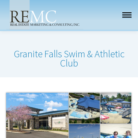
Granite Falls Swim & Athletic
Club