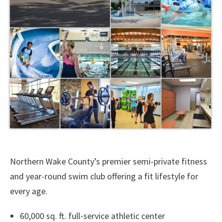
Northern Wake County’s premier semi-private fitness
and year-round swim club offering a fit lifestyle for
every age.
60,000 sq. ft. full-service athletic center