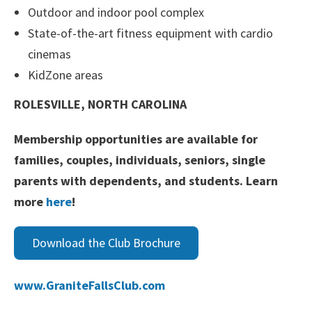
Outdoor and indoor pool complex
State-of-the-art fitness equipment with cardio
cinemas
KidZone areas
ROLESVILLE, NORTH CAROLINA
Membership opportunities are available for
families, couples, individuals, seniors, single
parents with dependents, and students. Learn
more
here
!
Download the Club Brochure
www.GraniteFallsClub.com