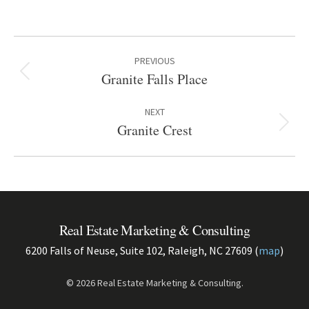
Project
PREVIOUS
navigation
Granite Falls Place
Previous
project:
NEXT
Granite Crest
Next
project:
Real Estate Marketing & Consulting
6200 Falls of Neuse, Suite 102, Raleigh, NC 27609 (
map
)
© 2026 Real Estate Marketing & Consulting.